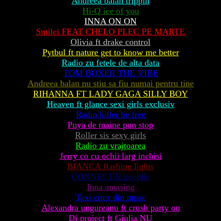
Andreea balan trippin
Hi-Q ice of you
INNA ON ON
Smilei FEAT CHELO PLEC PE MARTE
Olivia ft drake control
Pytbul ft nature get to know me better
Radio zu fetele de alta data
TOM BOXER THE VIBE
Andreea balan nu stiu sa fiu numai pentru tine
RIHANNA FT LADY GAGA SILLY BOY
Heaven ft glance sexi girls exclusiv
Radio killer be free
Puya de maine pun stop
Roller sis sexy girls
Radio zu vrajtoarea
Jerry co cu ochii larg inchisi
BIANCA flashing lights
CONNECT-R peoplle
Inna amasing
Taxi citez din tupac
Alexandra ungureanu ft crush party on
Dj project ft Giulia NU