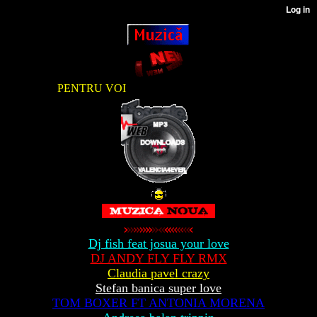
PENTRU VOI
Dj fish feat josua your love
DJ ANDY FLY FLY RMX
Claudia pavel crazy
Stefan banica super love
TOM BOXER FT ANTONIA MORENA